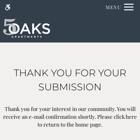
Skip
MENU
WE HAVE AN OPTIMIZED WEB
to
ACCESSIBLE VERSION OF THIS
Remove this option fr
main
SITE AVAILABLE. CLICK HERE TO
content
VIEW.
THANK YOU FOR YOUR
SUBMISSION
Home
Specials
Gallery
Thank you for your interest in our community. You will
Floor Plans
receive an e-mail confirmation shortly. Please
click here
Amenities
to return to the home page.
Neighborhood