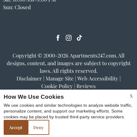
Sun: Closed
Copyright © 2000-2026
Apartments247.com
. All
designs, content, and images are subject to copyright
laws. All rights reserved.
Disclaimer
|
Manage Site
|
Web Accessibility
|
Cookie Policy
|
Reviews
X
How We Use Cookies
We use cookies and similar technologies to analyze website traffic,
personalize content, and support our marketing efforts. Some
cookies may be placed by trusted third-party service providers.
Equal
Accept
Deny
Housing
Opportunity