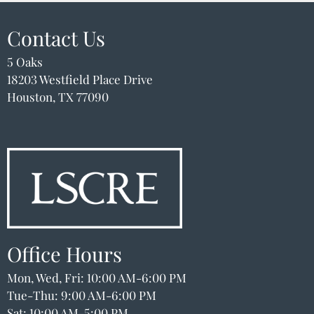
Schedule A Tour
Apply
Contact Us
Resident Portal
5 Oaks
18203 Westfield Place Drive
18203 Westfield Place Drive
Houston, TX 77090
Houston, TX 77090
Office Hours
Mon, Wed, Fri: 10:00 AM-6:00 PM
Tue-Thu: 9:00 AM-6:00 PM
Sat: 10:00 AM-5:00 PM